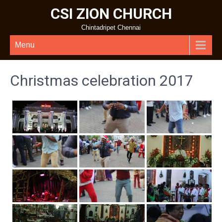
CSI ZION CHURCH
Chintadripet Chennai
Menu
Christmas celebration 2017