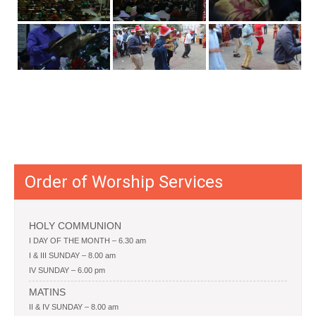
Order of Worship Services
HOLY COMMUNION
I DAY OF THE MONTH – 6.30 am
I & III SUNDAY – 8.00 am
IV SUNDAY – 6.00 pm
MATINS
II & IV SUNDAY – 8.00 am