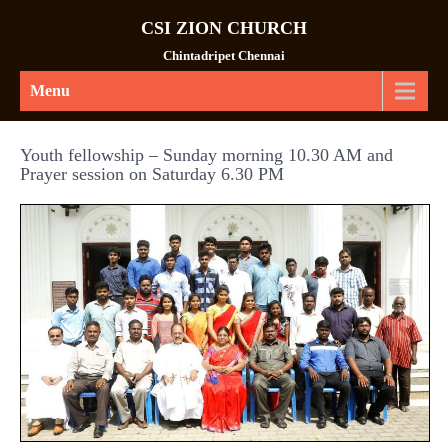
CSI ZION CHURCH
Chintadripet Chennai
Menu
Youth fellowship – Sunday morning 10.30 AM and
Prayer session on Saturday 6.30 PM