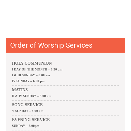
Order of Worship Services
HOLY COMMUNION
I DAY OF THE MONTH – 6.30 am
I & III SUNDAY – 8.00 am
IV SUNDAY – 6.00 pm
MATINS
II & IV SUNDAY – 8.00 am
SONG SERVICE
V SUNDAY – 8.00 am
EVENING SERVICE
SUNDAY – 6.00pm