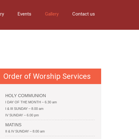
try
Events
Gallery
Contact us
Order of Worship Services
HOLY COMMUNION
I DAY OF THE MONTH – 6.30 am
I & III SUNDAY – 8.00 am
IV SUNDAY – 6.00 pm
MATINS
II & IV SUNDAY – 8.00 am