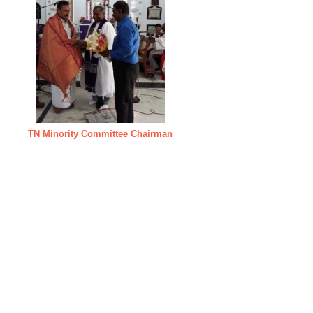
TN Minority Committee Chairman