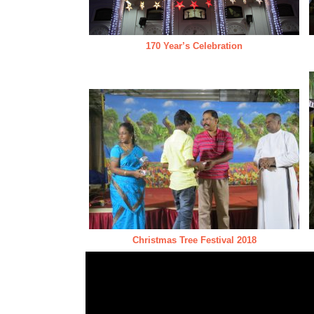
170 Year’s Celebration
Christmas Tree Festival 2018