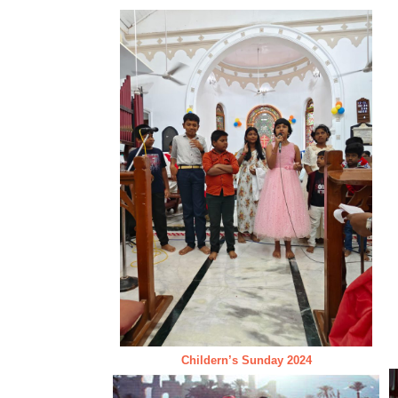
Childern’s Sunday 2024