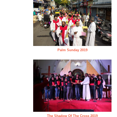
Palm Sunday 2019
The Shadow Of The Cross 2019