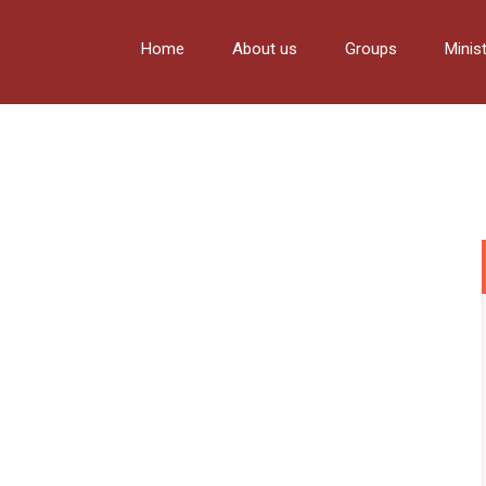
Home
About us
Groups
Minis