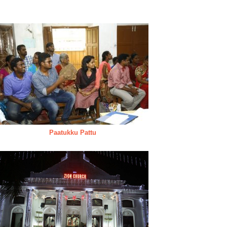
Paatukku Pattu