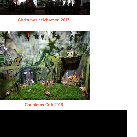
Christmas celebration 2017
Christmas Crib 2018