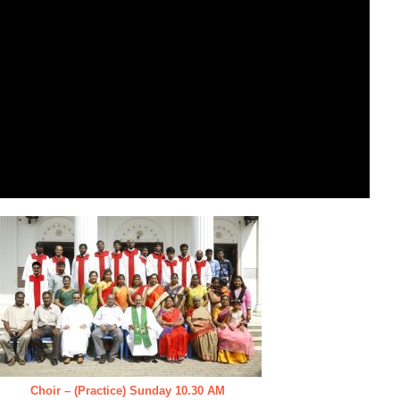
Choir – (Practice) Sunday 10.30 AM