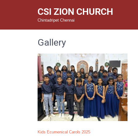
CSI ZION CHURCH
Chintadripet Chennai
Gallery
Kids Ecumenical Carols 2025