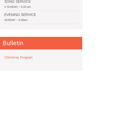
SONG SERVICE
V SUNDAY – 8.00 am
EVENING SERVICE
SUNDAY – 6.00pm
Bulletin
Christmas Program