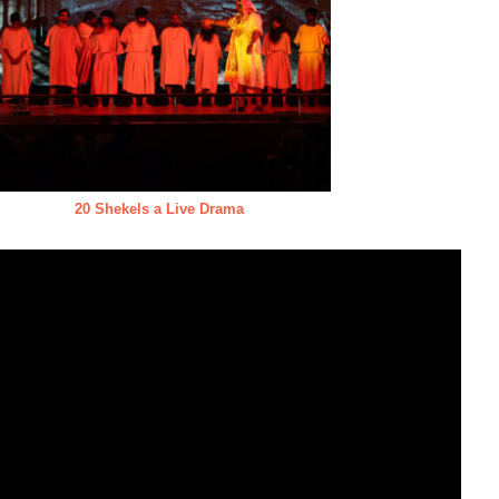
20 Shekels a Live Drama