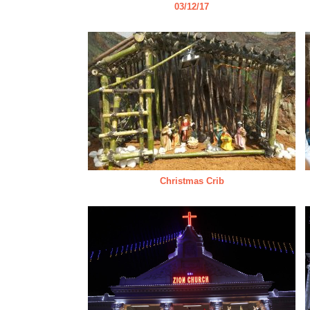
03/12/17
Christmas Crib