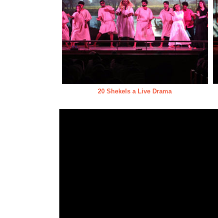
20 Shekels a Live Drama