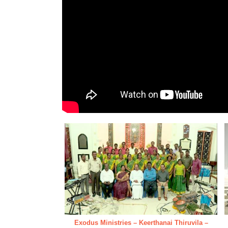
Exodus Ministries – Keerthanai Thiruvila –